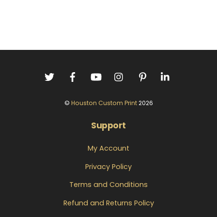
©
Houston Custom Print
2026
Support
My Account
Privacy Policy
Terms and Conditions
Refund and Returns Policy