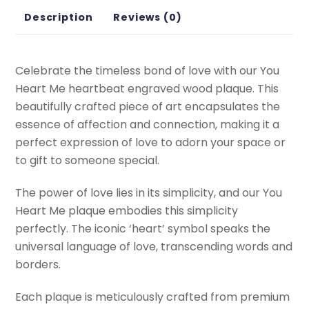
Description
Reviews (0)
Celebrate the timeless bond of love with our You
Heart Me heartbeat engraved wood plaque. This
beautifully crafted piece of art encapsulates the
essence of affection and connection, making it a
perfect expression of love to adorn your space or
to gift to someone special.
The power of love lies in its simplicity, and our You
Heart Me plaque embodies this simplicity
perfectly. The iconic ‘heart’ symbol speaks the
universal language of love, transcending words and
borders.
Each plaque is meticulously crafted from premium