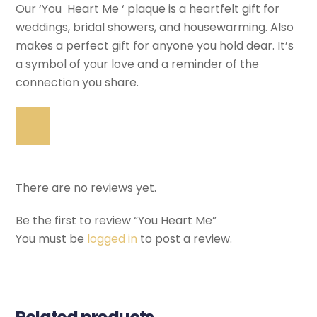
Our ‘You Heart Me ‘ plaque is a heartfelt gift for
weddings, bridal showers, and housewarming. Also
makes a perfect gift for anyone you hold dear. It’s
a symbol of your love and a reminder of the
connection you share.
There are no reviews yet.
Be the first to review “You Heart Me”
You must be
logged in
to post a review.