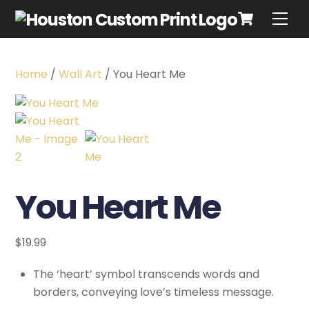
Home
/
Wall Art
/ You Heart Me
You Heart Me
$
19.99
The ‘heart’ symbol transcends words and
borders, conveying love’s timeless message.