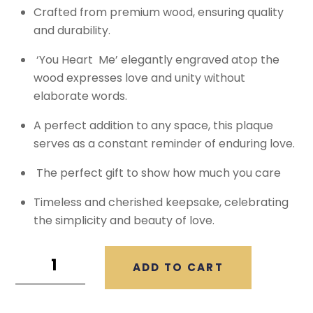
Crafted from premium wood, ensuring quality
and durability.
‘You Heart Me’ elegantly engraved atop the
wood expresses love and unity without
elaborate words.
A perfect addition to any space, this plaque
serves as a constant reminder of enduring love.
The perfect gift to show how much you care
Timeless and cherished keepsake, celebrating
the simplicity and beauty of love.
ADD TO CART