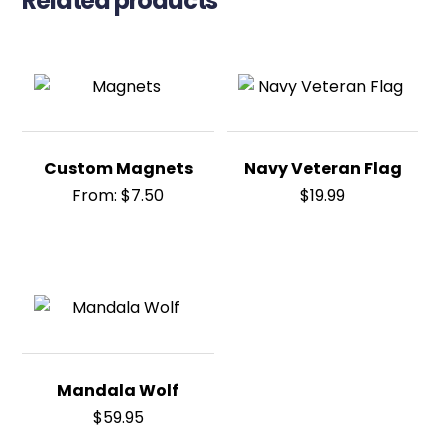
Related products
Custom Magnets
Navy Veteran Flag
From:
$
7.50
$
19.99
Mandala Wolf
$
59.95