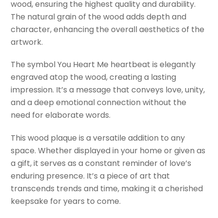
wood, ensuring the highest quality and durability.
The natural grain of the wood adds depth and
character, enhancing the overall aesthetics of the
artwork.
The symbol You Heart Me heartbeat is elegantly
engraved atop the wood, creating a lasting
impression. It’s a message that conveys love, unity,
and a deep emotional connection without the
need for elaborate words.
This wood plaque is a versatile addition to any
space. Whether displayed in your home or given as
a gift, it serves as a constant reminder of love’s
enduring presence. It’s a piece of art that
transcends trends and time, making it a cherished
keepsake for years to come.