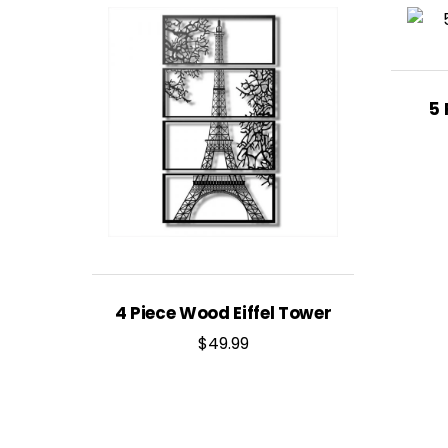
5 
4 Piece Wood Eiffel Tower
$
49.99