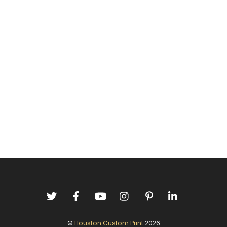
©
Houston Custom Print
2026