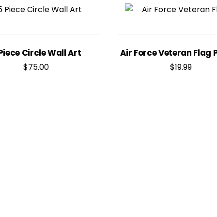
Piece Circle Wall Art
Air Force Veteran Flag 
$
75.00
$
19.99