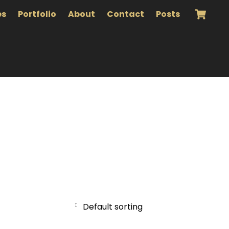
es
Portfolio
About
Contact
Posts