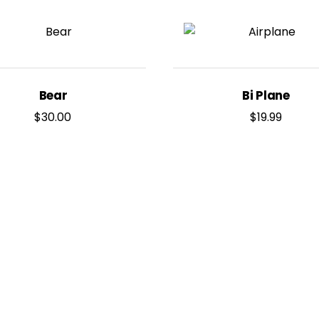
Bear
Bi Plane
$
30.00
$
19.99