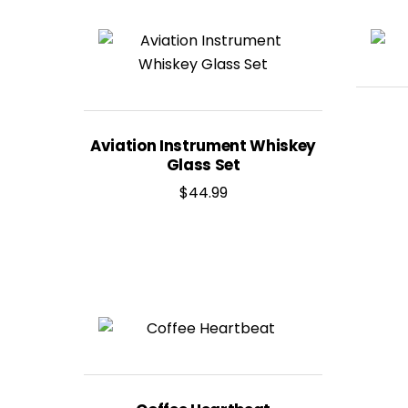
Aviation Instrument Whiskey
Glass Set
$
44.99