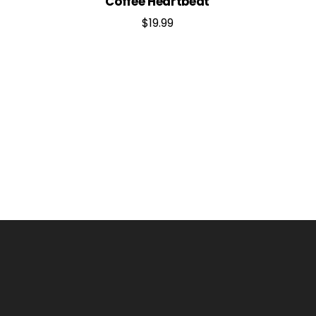
Coffee Heartbeat
$
19.99