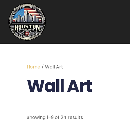
Home
/ Wall Art
Wall Art
Showing 1–9 of 24 results