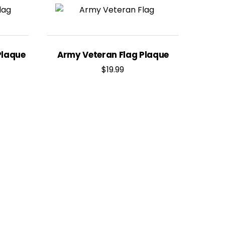
Plaque
Army Veteran Flag Plaque
$
19.99