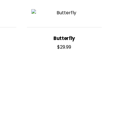
Butterfly
$
29.99