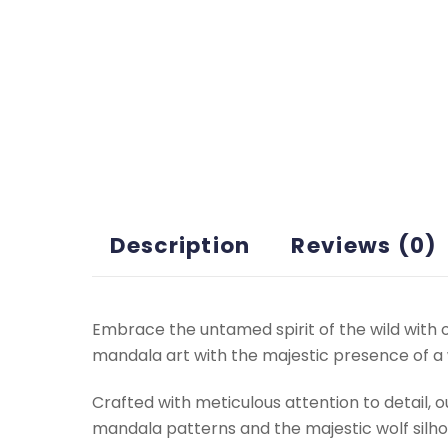
Description
Reviews (0)
Embrace the untamed spirit of the wild with 
mandala art with the majestic presence of a w
Crafted with meticulous attention to detail, o
mandala patterns and the majestic wolf silh