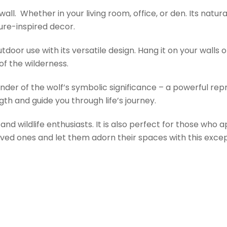
all. Whether in your living room, office, or den. Its nat
ture-inspired decor.
door use with its versatile design. Hang it on your walls o
of the wilderness.
nder of the wolf’s symbolic significance – a powerful repre
gth and guide you through life’s journey.
s and wildlife enthusiasts. It is also perfect for those wh
oved ones and let them adorn their spaces with this except