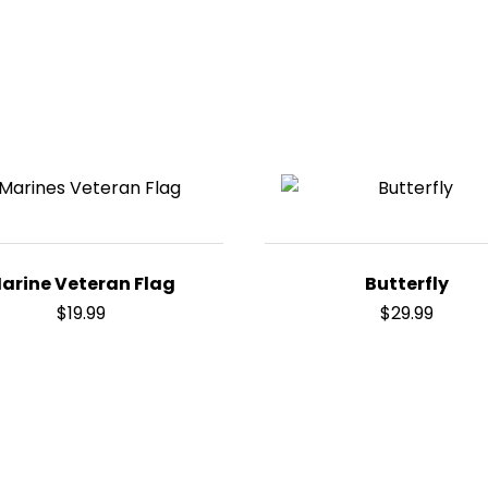
arine Veteran Flag
Butterfly
$
19.99
$
29.99