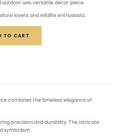
d outdoor use, versatile decor piece.
ature lovers and wildlife enthusiasts.
D TO CART
piece combines the timeless elegance of
ing precision and durability. The intricate
nd symbolism.