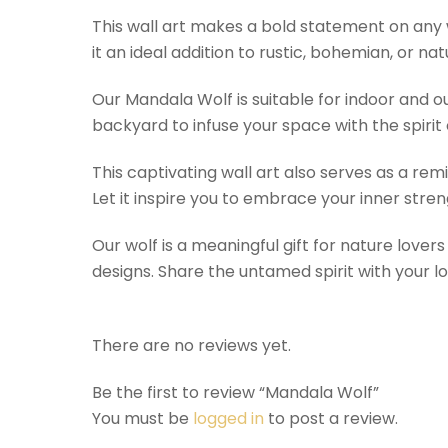
This wall art makes a bold statement on any w
it an ideal addition to rustic, bohemian, or na
Our Mandala Wolf is suitable for indoor and out
backyard to infuse your space with the spirit 
This captivating wall art also serves as a remi
Let it inspire you to embrace your inner stren
Our wolf is a meaningful gift for nature lover
designs. Share the untamed spirit with your l
There are no reviews yet.
Be the first to review “Mandala Wolf”
You must be
logged in
to post a review.