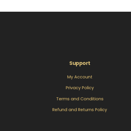
Support
My Account
Privacy Policy
Terms and Conditions
Refund and Returns Policy