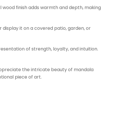
ural wood finish adds warmth and depth, making
r display it on a covered patio, garden, or
sentation of strength, loyalty, and intuition.
o appreciate the intricate beauty of mandala
ional piece of art.