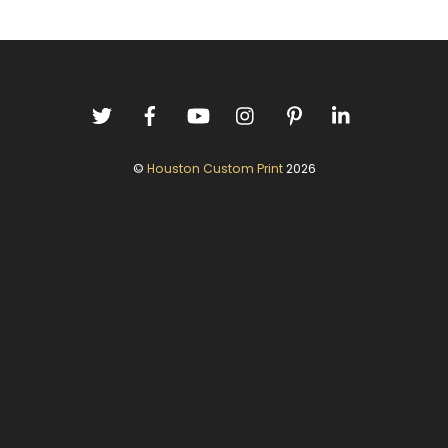
©
Houston Custom Print
2026