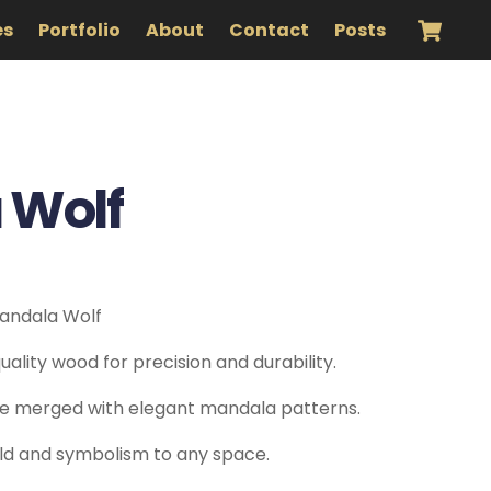
es
Portfolio
About
Contact
Posts
 Wolf
Mandala Wolf
ality wood for precision and durability.
tte merged with elegant mandala patterns.
ild and symbolism to any space.