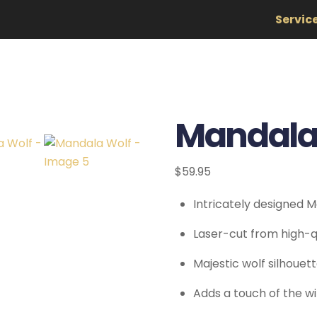
Servic
Mandala
$
59.95
Intricately designed 
Laser-cut from high-qu
Majestic wolf silhoue
Adds a touch of the w