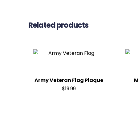
Related products
Army Veteran Flag Plaque
M
$
19.99