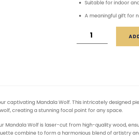
Suitable for indoor an
A meaningful gift for n
AD
our captivating Mandala Wolf. This intricately designed 
olf, creating a stunning focal point for any space.
ur Mandala Wolf is laser-cut from high-quality wood, ensur
ouette combine to form a harmonious blend of artistry a