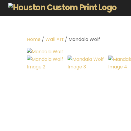
Home
/
Wall Art
/ Mandala Wolf