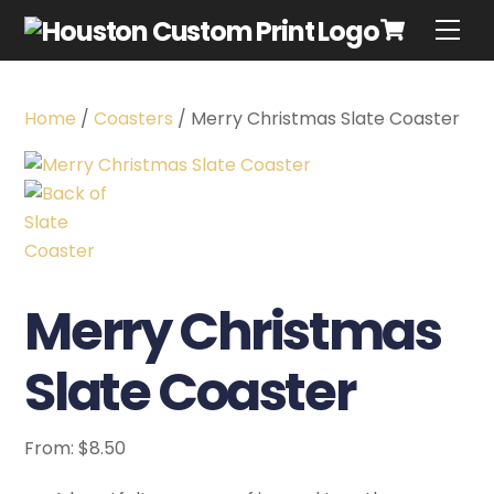
Home
/
Coasters
/ Merry Christmas Slate Coaster
Merry Christmas
Slate Coaster
From:
$
8.50