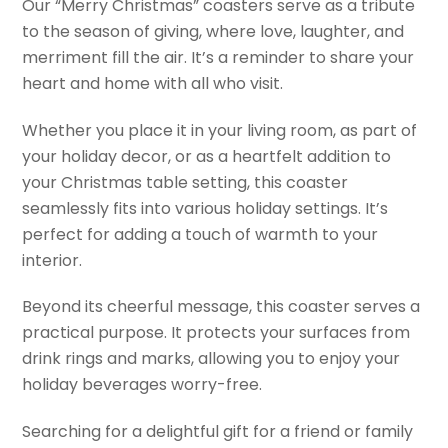
Our “Merry Christmas” coasters serve as a tribute
to the season of giving, where love, laughter, and
merriment fill the air. It’s a reminder to share your
heart and home with all who visit.
Whether you place it in your living room, as part of
your holiday decor, or as a heartfelt addition to
your Christmas table setting, this coaster
seamlessly fits into various holiday settings. It’s
perfect for adding a touch of warmth to your
interior.
Beyond its cheerful message, this coaster serves a
practical purpose. It protects your surfaces from
drink rings and marks, allowing you to enjoy your
holiday beverages worry-free.
Searching for a delightful gift for a friend or family