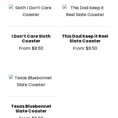
I Don’t Care Sloth
This Dad Keep it Reel
Coaster
Slate Coaster
From:
$
8.50
From:
$
8.50
Texas Bluebonnet
Slate Coaster