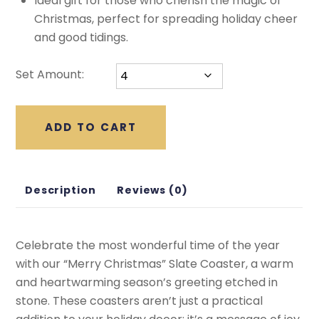
Ideal gift for those who cherish the magic of
Christmas, perfect for spreading holiday cheer
and good tidings.
Set Amount:
ADD TO CART
Description
Reviews (0)
Celebrate the most wonderful time of the year
with our “Merry Christmas” Slate Coaster, a warm
and heartwarming season’s greeting etched in
stone. These coasters aren’t just a practical