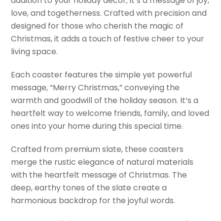
addition to your holiday decor; it’s a message of joy,
love, and togetherness. Crafted with precision and
designed for those who cherish the magic of
Christmas, it adds a touch of festive cheer to your
living space.
Each coaster features the simple yet powerful
message, “Merry Christmas,” conveying the
warmth and goodwill of the holiday season. It’s a
heartfelt way to welcome friends, family, and loved
ones into your home during this special time.
Crafted from premium slate, these coasters
merge the rustic elegance of natural materials
with the heartfelt message of Christmas. The
deep, earthy tones of the slate create a
harmonious backdrop for the joyful words.