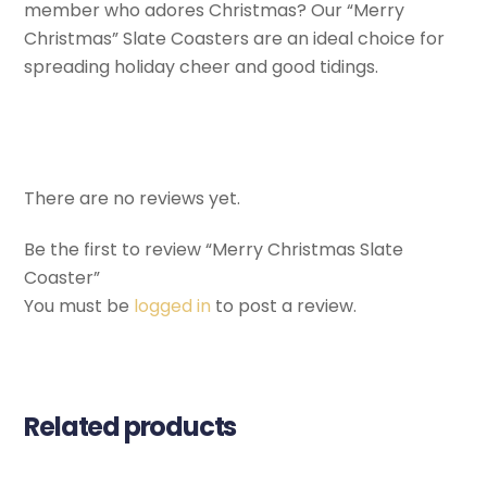
member who adores Christmas? Our “Merry
Christmas” Slate Coasters are an ideal choice for
spreading holiday cheer and good tidings.
There are no reviews yet.
Be the first to review “Merry Christmas Slate
Coaster”
You must be
logged in
to post a review.
Related products