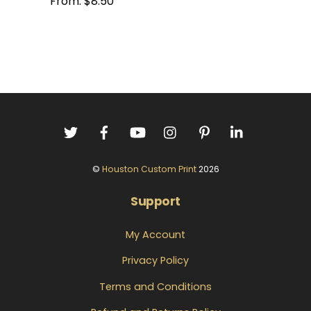
From:
$
8.50
©
Houston Custom Print
2026
Support
My Account
Privacy Policy
Terms and Conditions