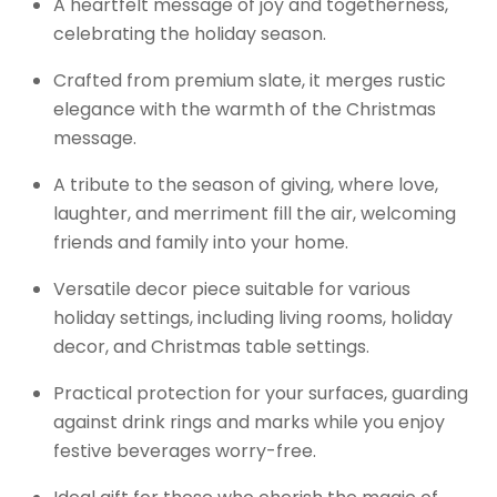
A heartfelt message of joy and togetherness,
celebrating the holiday season.
Crafted from premium slate, it merges rustic
elegance with the warmth of the Christmas
message.
A tribute to the season of giving, where love,
laughter, and merriment fill the air, welcoming
friends and family into your home.
Versatile decor piece suitable for various
holiday settings, including living rooms, holiday
decor, and Christmas table settings.
Practical protection for your surfaces, guarding
against drink rings and marks while you enjoy
festive beverages worry-free.