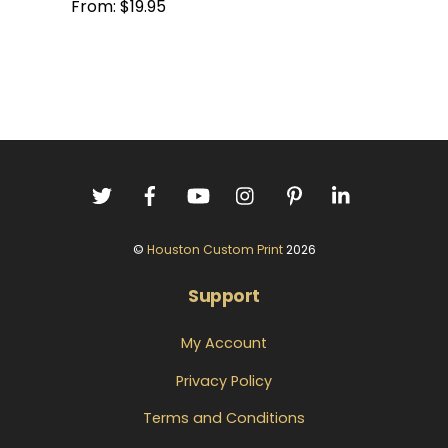
From:
$
19.95
©
Houston Custom Print
2026
Support
My Account
Privacy Policy
Terms and Conditions