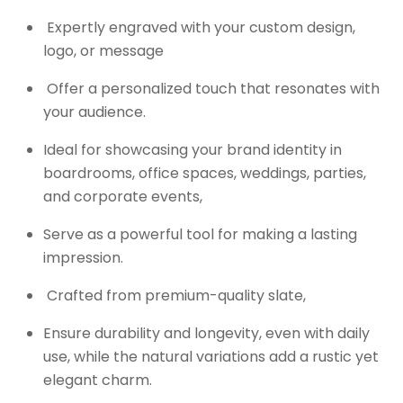
Expertly engraved with your custom design,
logo, or message
Offer a personalized touch that resonates with
your audience.
Ideal for showcasing your brand identity in
boardrooms, office spaces, weddings, parties,
and corporate events,
Serve as a powerful tool for making a lasting
impression.
Crafted from premium-quality slate,
Ensure durability and longevity, even with daily
use, while the natural variations add a rustic yet
elegant charm.