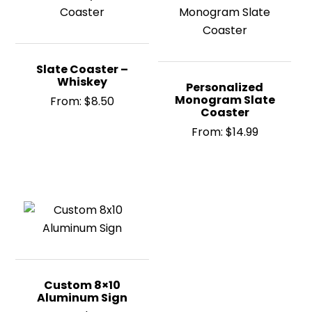
Slate Coaster –
Whiskey
Personalized
Monogram Slate
From:
$
8.50
Coaster
From:
$
14.99
Custom 8×10
Aluminum Sign