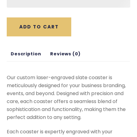
ADD TO CART
Description
Reviews (0)
Our custom laser-engraved slate coaster is
meticulously designed for your business branding,
events, and beyond. Designed with precision and
care, each coaster offers a seamless blend of
sophistication and functionality, making them the
perfect addition to any setting.
Each coaster is expertly engraved with your