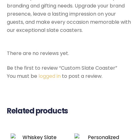
branding and gifting needs. Upgrade your brand
presence, leave a lasting impression on your
guests, and make every occasion memorable with
our exceptional slate coasters.
There are no reviews yet.
Be the first to review “Custom Slate Coaster”
You must be
logged in
to post a review.
Related products