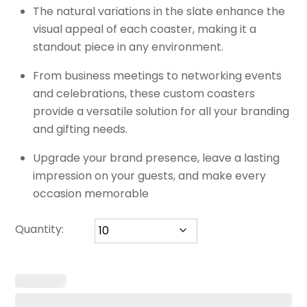
The natural variations in the slate enhance the
visual appeal of each coaster, making it a
standout piece in any environment.
From business meetings to networking events
and celebrations, these custom coasters
provide a versatile solution for all your branding
and gifting needs.
Upgrade your brand presence, leave a lasting
impression on your guests, and make every
occasion memorable
Quantity: