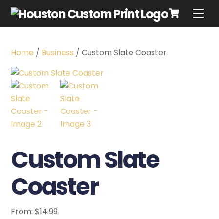
Home
/
Business
/ Custom Slate Coaster
Custom Slate
Coaster
From:
$
14.99