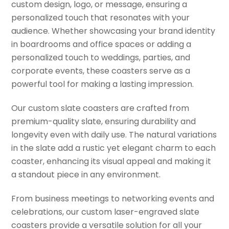
custom design, logo, or message, ensuring a
personalized touch that resonates with your
audience. Whether showcasing your brand identity
in boardrooms and office spaces or adding a
personalized touch to weddings, parties, and
corporate events, these coasters serve as a
powerful tool for making a lasting impression.
Our custom slate coasters are crafted from
premium-quality slate, ensuring durability and
longevity even with daily use. The natural variations
in the slate add a rustic yet elegant charm to each
coaster, enhancing its visual appeal and making it
a standout piece in any environment.
From business meetings to networking events and
celebrations, our custom laser-engraved slate
coasters provide a versatile solution for all your