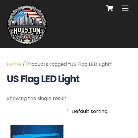
Home
/ Products tagged “US Flag LED Light”
US Flag LED Light
Showing the single result