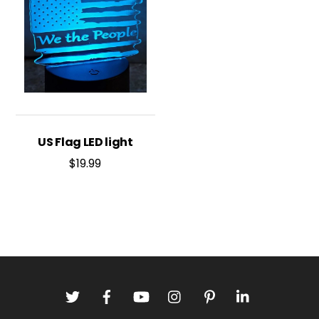
US Flag LED light
$
19.99