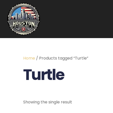
Home
/ Products tagged “Turtle”
Turtle
Showing the single result