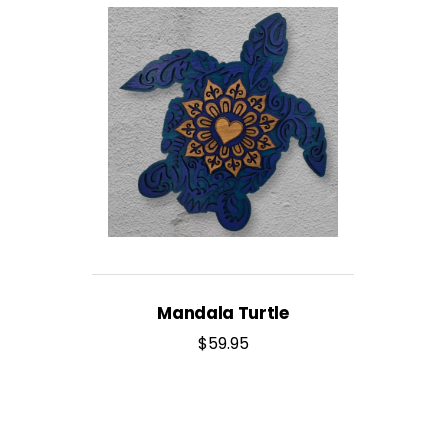
Mandala Turtle
$
59.95