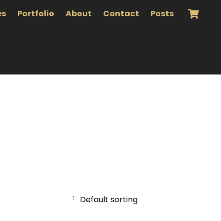
es
Portfolio
About
Contact
Posts