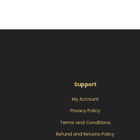
Support
My Account
Privacy Policy
Terms and Conditions
Refund and Returns Policy