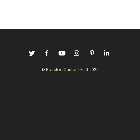
©
Houston Custom Print
2026