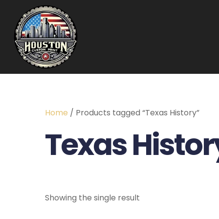
Home
/ Products tagged “Texas History”
Texas Histor
Showing the single result