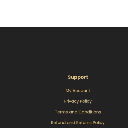
Support
My Account
Privacy Policy
Terms and Conditions
Refund and Returns Policy