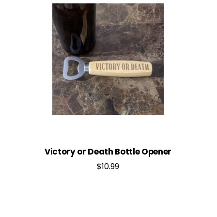
Victory or Death Bottle Opener
$
10.99