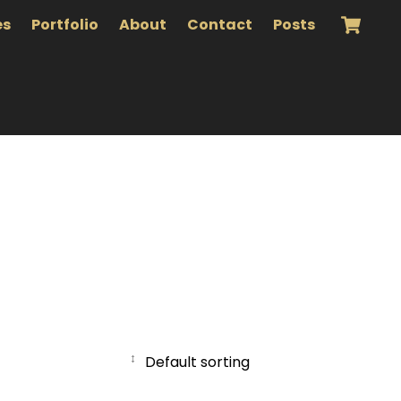
es
Portfolio
About
Contact
Posts