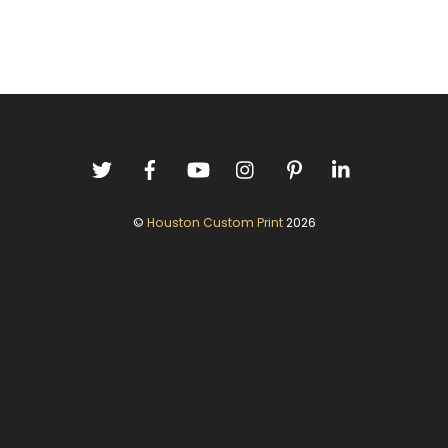
©
Houston Custom Print
2026