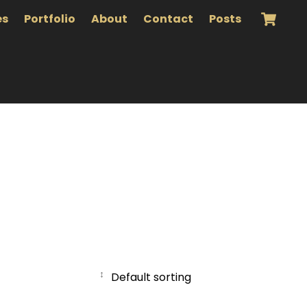
es
Portfolio
About
Contact
Posts