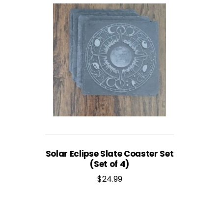
Solar Eclipse Slate Coaster Set
(Set of 4)
$
24.99