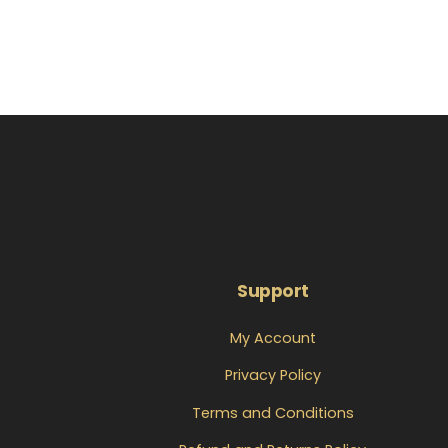
Support
My Account
Privacy Policy
Terms and Conditions