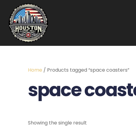
Home
/ Products tagged “space coasters”
space coast
Showing the single result