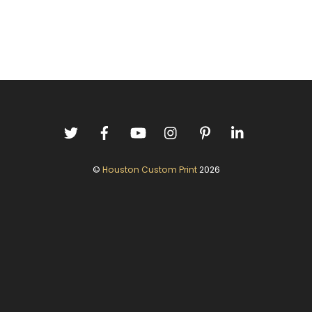
©
Houston Custom Print
2026