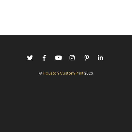
©
Houston Custom Print
2026