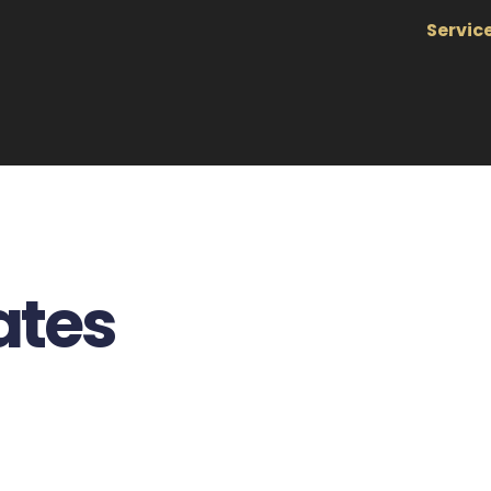
Servic
ates