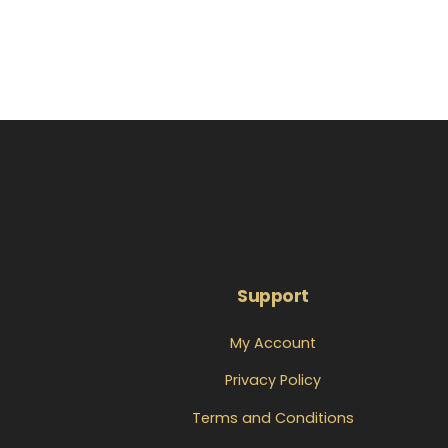
Support
My Account
Privacy Policy
Terms and Conditions