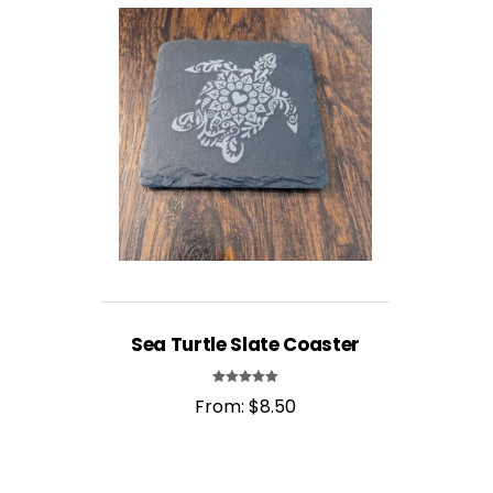
Sea Turtle Slate Coaster
Rated
From:
$
8.50
5.00
out of 5