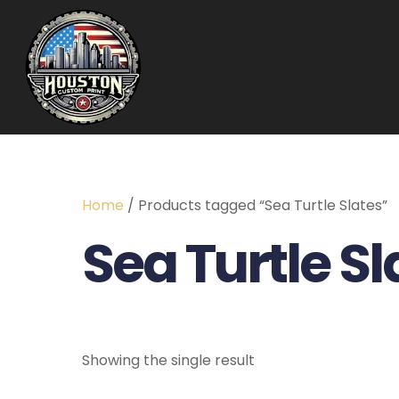
Home
/ Products tagged “Sea Turtle Slates”
Sea Turtle Sl
Showing the single result