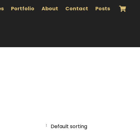
es
Portfolio
About
Contact
Posts