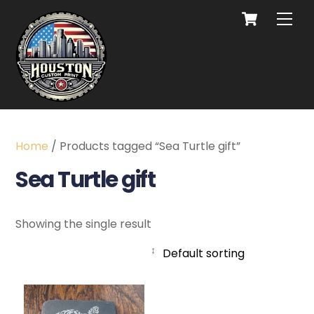
Home
/ Products tagged “Sea Turtle gift”
Sea Turtle gift
Showing the single result