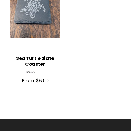
Sea Turtle Slate
Coaster
Rated
From:
$
8.50
5.00
out of 5