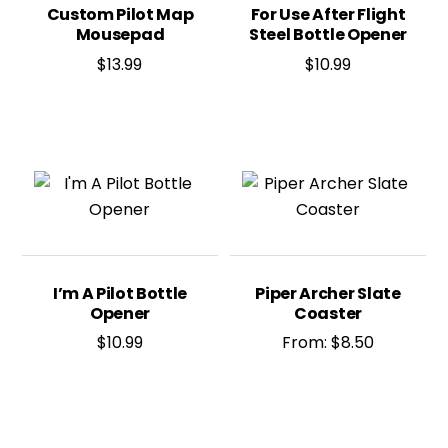
Custom Pilot Map
For Use After Flight
Mousepad
Steel Bottle Opener
$
13.99
$
10.99
I’m A Pilot Bottle
Piper Archer Slate
Opener
Coaster
$
10.99
From:
$
8.50