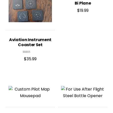
Bi Plane
$
19.99
Aviation Instrument
Coaster Set
Rated
$
35.99
4.95
out of 5