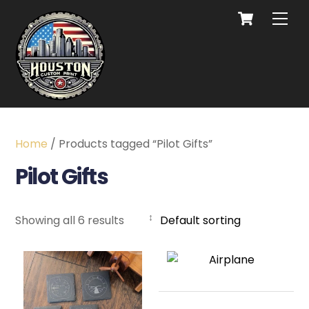
Home
/ Products tagged “Pilot Gifts”
Pilot Gifts
Showing all 6 results