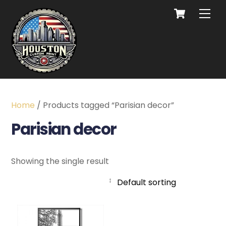
Home
/ Products tagged “Parisian decor”
Parisian decor
Showing the single result