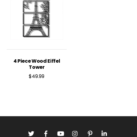
4 Piece Wood Eiffel
Tower
$
49.99