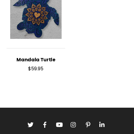
Mandala Turtle
$
59.95