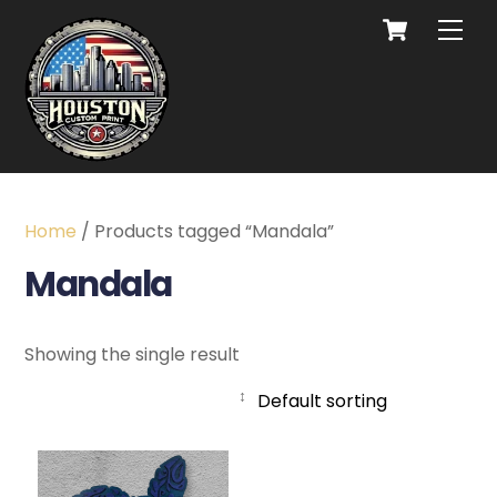
Home
/ Products tagged “Mandala”
Mandala
Showing the single result