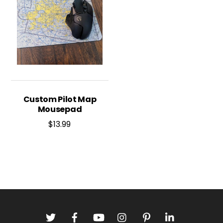
Custom Pilot Map
Mousepad
$
13.99