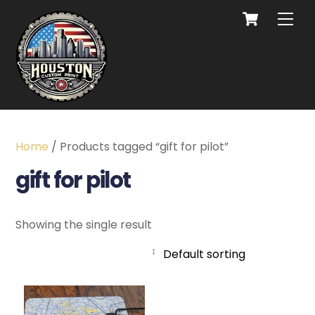
Home
/ Products tagged “gift for pilot”
gift for pilot
Showing the single result