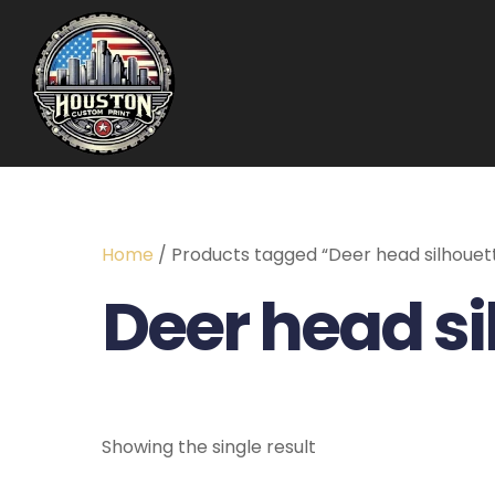
Home
/ Products tagged “Deer head silhouet
Deer head si
Showing the single result