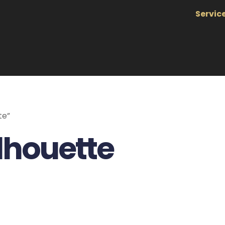
Servic
te”
lhouette