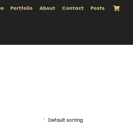
es
Portfolio
About
Contact
Posts