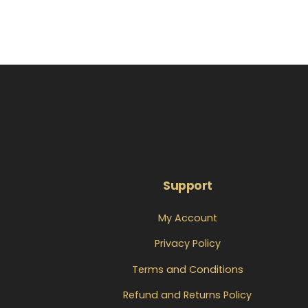
Support
My Account
Privacy Policy
Terms and Conditions
Refund and Returns Policy