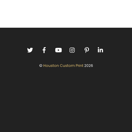
©
Houston Custom Print
2026