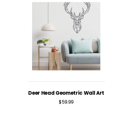
Deer Head Geometric Wall Art
$
59.99