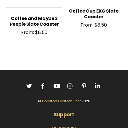
Coffee Cup EKG Slate
Coaster
Coffee and Maybe 3
People Slate Coaster
From:
$
8.50
From:
$
8.50
©
Houston Custom Print
2026
Support
My Account