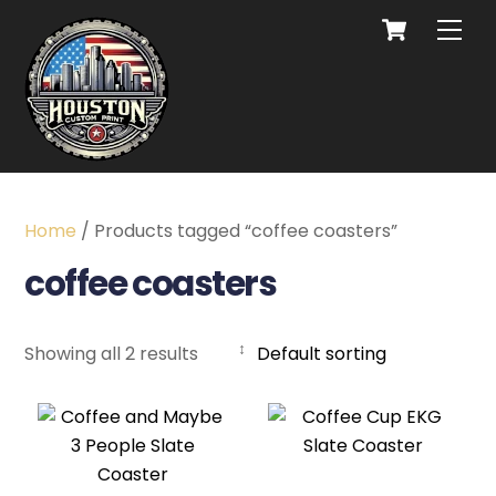
Home
/ Products tagged “coffee coasters”
coffee coasters
Showing all 2 results