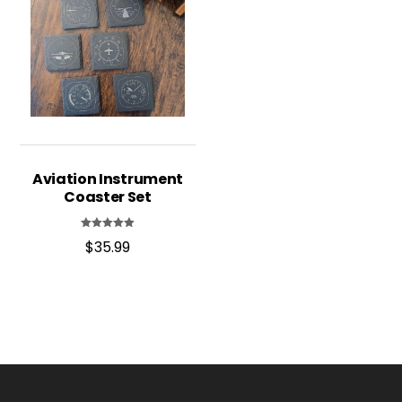
Aviation Instrument
Coaster Set
Rated
$
35.99
4.95
out of 5