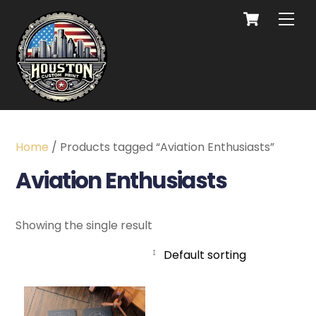
Home
/ Products tagged “Aviation Enthusiasts”
Aviation Enthusiasts
Showing the single result