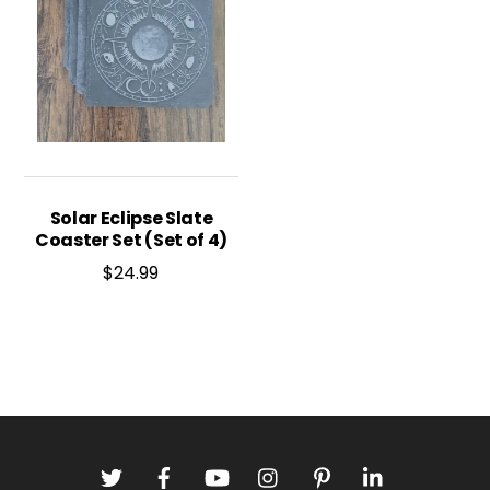
Solar Eclipse Slate
Coaster Set (Set of 4)
$
24.99