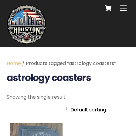
Home
/ Products tagged “astrology coasters”
astrology coasters
Showing the single result