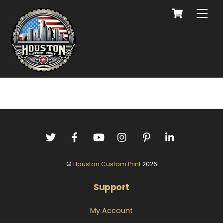
©
Houston Custom Print
2026
Support
My Account