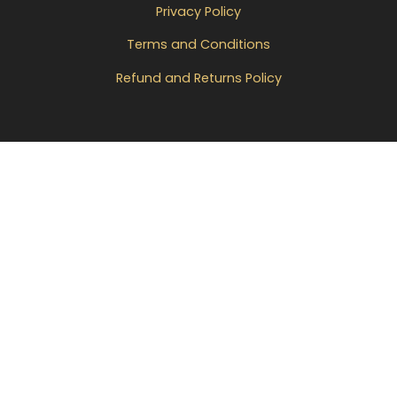
Privacy Policy
Terms and Conditions
Refund and Returns Policy